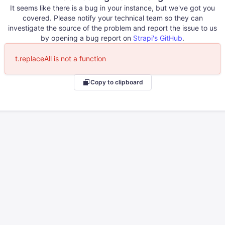
It seems like there is a bug in your instance, but we've got you
covered. Please notify your technical team so they can
investigate the source of the problem and report the issue to us
by opening a bug report on
Strapi's GitHub
.
t.replaceAll is not a function
Copy to clipboard